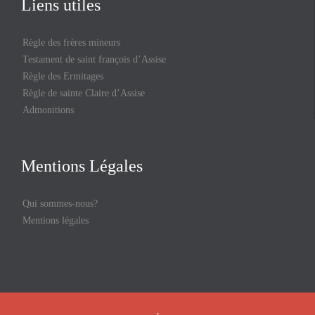
Liens utiles
Règle des frères mineurs
Testament de saint françois d’Assise
Règle des Ermitages
Règle de sainte Claire d’Assise
Admonitions
Mentions Légales
Qui sommes-nous?
Mentions légales