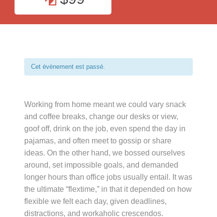
Cet évènement est passé.
Working from home meant we could vary snack
and coffee breaks, change our desks or view,
goof off, drink on the job, even spend the day in
pajamas, and often meet to gossip or share
ideas. On the other hand, we bossed ourselves
around, set impossible goals, and demanded
longer hours than office jobs usually entail. It was
the ultimate “flextime,” in that it depended on how
flexible we felt each day, given deadlines,
distractions, and workaholic crescendos.