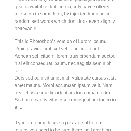
Ipsum available, but the majority have suffered
alteration in some form, by injected humour, or
randomised words which don’t look even slightly
believable.
This is Photoshop’s version of Lorem Ipsum.
Proin gravida nibh vel velit auctor aliquet.
Aenean sollicitudin, lorem quis bibendum auctor,
nisi elit consequat ipsum, nec sagittis sem nibh
id elit.
Duis sed odio sit amet nibh vulputate cursus a sit
amet mauris. Morbi accumsan ipsum velit. Nam
nec tellus a odio tincidunt auctor a ornare odio.
Sed non mauris vitae erat consequat auctor eu in
elit.
If you are going to use a passage of Lorem
Ipsum, you need to be sure there isn’t anything