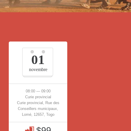
01
novembre
08:00 — 09:00
Curie provincial
Curie provincial, Rue des
Conseillers municipaux,
Lomé, 12657, Togo
$99
