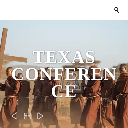

TEXAS
CONFEREN
CE


