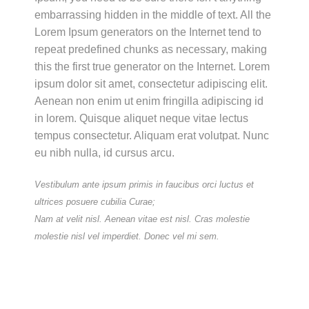
embarrassing hidden in the middle of text. All the
Lorem Ipsum generators on the Internet tend to
repeat predefined chunks as necessary, making
this the first true generator on the Internet. Lorem
ipsum dolor sit amet, consectetur adipiscing elit.
Aenean non enim ut enim fringilla adipiscing id
in lorem. Quisque aliquet neque vitae lectus
tempus consectetur. Aliquam erat volutpat. Nunc
eu nibh nulla, id cursus arcu.
Vestibulum ante ipsum primis in faucibus orci luctus et
ultrices posuere cubilia Curae;
Nam at velit nisl. Aenean vitae est nisl. Cras molestie
molestie nisl vel imperdiet. Donec vel mi sem.