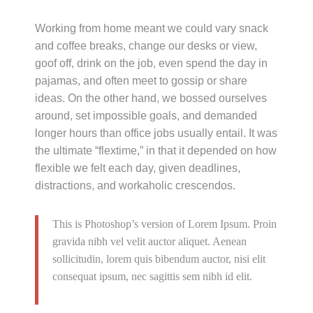
Working from home meant we could vary snack
and coffee breaks, change our desks or view,
goof off, drink on the job, even spend the day in
pajamas, and often meet to gossip or share
ideas. On the other hand, we bossed ourselves
around, set impossible goals, and demanded
longer hours than office jobs usually entail. It was
the ultimate “flextime,” in that it depended on how
flexible we felt each day, given deadlines,
distractions, and workaholic crescendos.
This is Photoshop’s version of Lorem Ipsum. Proin
gravida nibh vel velit auctor aliquet. Aenean
sollicitudin, lorem quis bibendum auctor, nisi elit
consequat ipsum, nec sagittis sem nibh id elit.