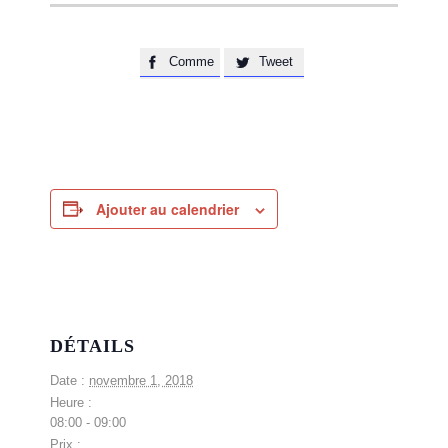
Comme
Tweet


Ajouter au calendrier
DÉTAILS
Date :
novembre 1, 2018
Heure :
08:00 - 09:00
Prix :