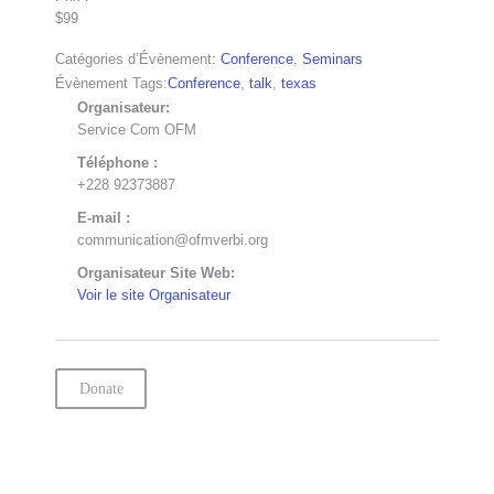
$99
Catégories d’Évènement:
Conference
,
Seminars
Évènement Tags:
Conference
,
talk
,
texas
Organisateur:
Service Com OFM
Téléphone :
+228 92373887
E-mail :
communication@ofmverbi.org
Organisateur Site Web:
Voir le site Organisateur
Donate