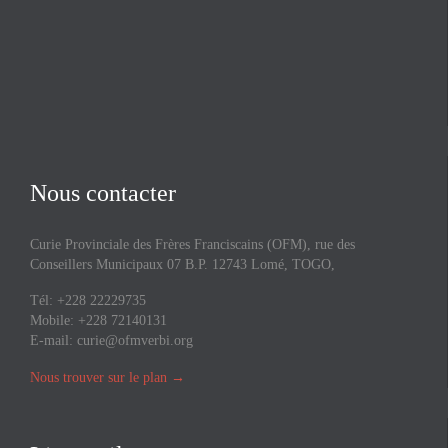
Nous contacter
Curie Provinciale des Frères Franciscains (OFM), rue des
Conseillers Municipaux 07 B.P. 12743 Lomé, TOGO,
Tél: +228 22229735
Mobile: +228 72140131
E-mail:
curie@ofmverbi.org
Nous trouver sur le plan
→