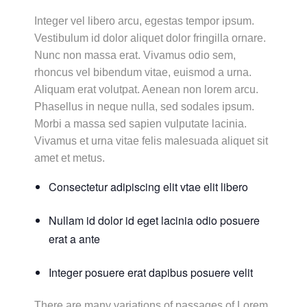
Integer vel libero arcu, egestas tempor ipsum.
Vestibulum id dolor aliquet dolor fringilla ornare.
Nunc non massa erat. Vivamus odio sem,
rhoncus vel bibendum vitae, euismod a urna.
Aliquam erat volutpat. Aenean non lorem arcu.
Phasellus in neque nulla, sed sodales ipsum.
Morbi a massa sed sapien vulputate lacinia.
Vivamus et urna vitae felis malesuada aliquet sit
amet et metus.
Consectetur adipiscing elit vtae elit libero
Nullam id dolor id eget lacinia odio posuere
erat a ante
Integer posuere erat dapibus posuere velit
There are many variations of passages of Lorem