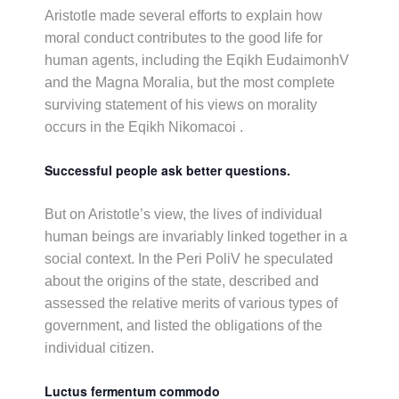
Aristotle made several efforts to explain how
moral conduct contributes to the good life for
human agents, including the Eqikh EudaimonhV
and the Magna Moralia, but the most complete
surviving statement of his views on morality
occurs in the Eqikh Nikomacoi .
Successful people ask better questions.
But on Aristotle’s view, the lives of individual
human beings are invariably linked together in a
social context. In the Peri PoliV he speculated
about the origins of the state, described and
assessed the relative merits of various types of
government, and listed the obligations of the
individual citizen.
Luctus fermentum commodo