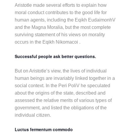
Aristotle made several efforts to explain how
moral conduct contributes to the good life for
human agents, including the Eqikh EudaimonhV
and the Magna Moralia, but the most complete
surviving statement of his views on morality
occurs in the Eqikh Nikomacoi .
Successful people ask better questions.
But on Aristotle’s view, the lives of individual
human beings are invariably linked together in a
social context. In the Peri PoliV he speculated
about the origins of the state, described and
assessed the relative merits of various types of
government, and listed the obligations of the
individual citizen.
Luctus fermentum commodo