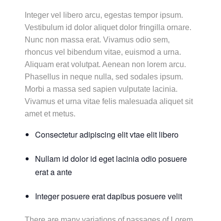
Integer vel libero arcu, egestas tempor ipsum.
Vestibulum id dolor aliquet dolor fringilla ornare.
Nunc non massa erat. Vivamus odio sem,
rhoncus vel bibendum vitae, euismod a urna.
Aliquam erat volutpat. Aenean non lorem arcu.
Phasellus in neque nulla, sed sodales ipsum.
Morbi a massa sed sapien vulputate lacinia.
Vivamus et urna vitae felis malesuada aliquet sit
amet et metus.
Consectetur adipiscing elit vtae elit libero
Nullam id dolor id eget lacinia odio posuere
erat a ante
Integer posuere erat dapibus posuere velit
There are many variations of passages of Lorem