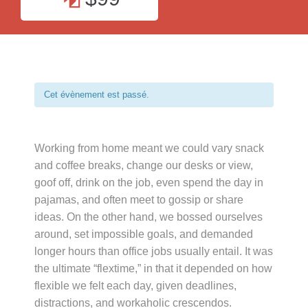
Cet évènement est passé.
Working from home meant we could vary snack
and coffee breaks, change our desks or view,
goof off, drink on the job, even spend the day in
pajamas, and often meet to gossip or share
ideas. On the other hand, we bossed ourselves
around, set impossible goals, and demanded
longer hours than office jobs usually entail. It was
the ultimate “flextime,” in that it depended on how
flexible we felt each day, given deadlines,
distractions, and workaholic crescendos.