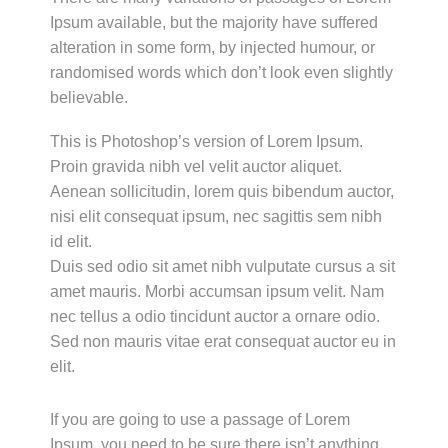
Ipsum available, but the majority have suffered
alteration in some form, by injected humour, or
randomised words which don’t look even slightly
believable.
This is Photoshop’s version of Lorem Ipsum.
Proin gravida nibh vel velit auctor aliquet.
Aenean sollicitudin, lorem quis bibendum auctor,
nisi elit consequat ipsum, nec sagittis sem nibh
id elit.
Duis sed odio sit amet nibh vulputate cursus a sit
amet mauris. Morbi accumsan ipsum velit. Nam
nec tellus a odio tincidunt auctor a ornare odio.
Sed non mauris vitae erat consequat auctor eu in
elit.
If you are going to use a passage of Lorem
Ipsum, you need to be sure there isn’t anything