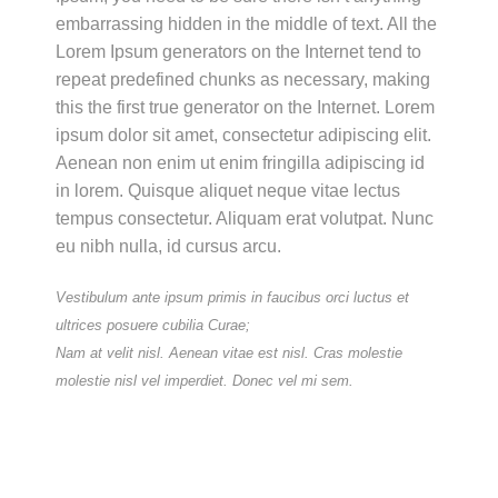
embarrassing hidden in the middle of text. All the
Lorem Ipsum generators on the Internet tend to
repeat predefined chunks as necessary, making
this the first true generator on the Internet. Lorem
ipsum dolor sit amet, consectetur adipiscing elit.
Aenean non enim ut enim fringilla adipiscing id
in lorem. Quisque aliquet neque vitae lectus
tempus consectetur. Aliquam erat volutpat. Nunc
eu nibh nulla, id cursus arcu.
Vestibulum ante ipsum primis in faucibus orci luctus et
ultrices posuere cubilia Curae;
Nam at velit nisl. Aenean vitae est nisl. Cras molestie
molestie nisl vel imperdiet. Donec vel mi sem.