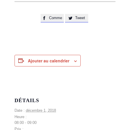
Comme
Tweet


Ajouter au calendrier
DÉTAILS
Date :
décembre 1, 2018
Heure :
08:00 - 09:00
Prix :