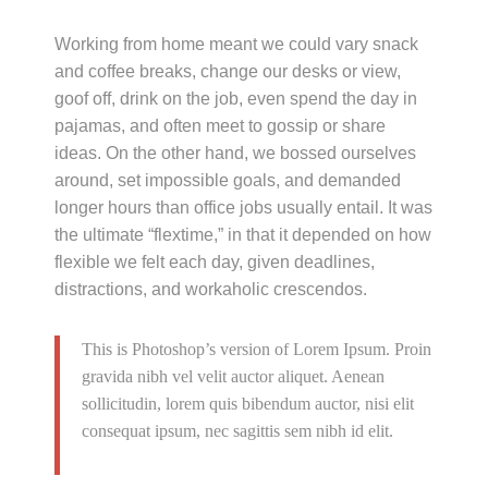
Working from home meant we could vary snack
and coffee breaks, change our desks or view,
goof off, drink on the job, even spend the day in
pajamas, and often meet to gossip or share
ideas. On the other hand, we bossed ourselves
around, set impossible goals, and demanded
longer hours than office jobs usually entail. It was
the ultimate “flextime,” in that it depended on how
flexible we felt each day, given deadlines,
distractions, and workaholic crescendos.
This is Photoshop’s version of Lorem Ipsum. Proin
gravida nibh vel velit auctor aliquet. Aenean
sollicitudin, lorem quis bibendum auctor, nisi elit
consequat ipsum, nec sagittis sem nibh id elit.