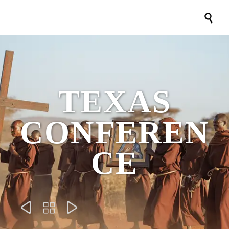

TEXAS
CONFEREN
CE


