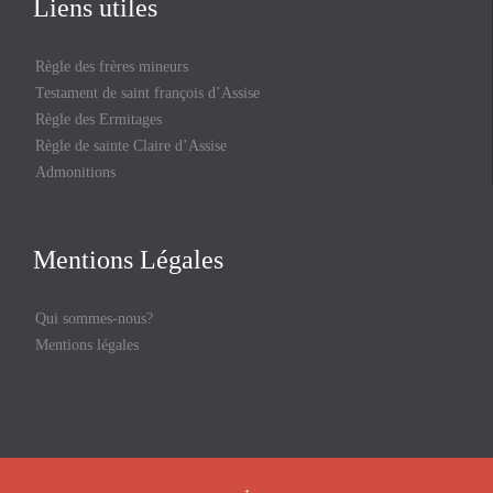
Liens utiles
Règle des frères mineurs
Testament de saint françois d’Assise
Règle des Ermitages
Règle de sainte Claire d’Assise
Admonitions
Mentions Légales
Qui sommes-nous?
Mentions légales