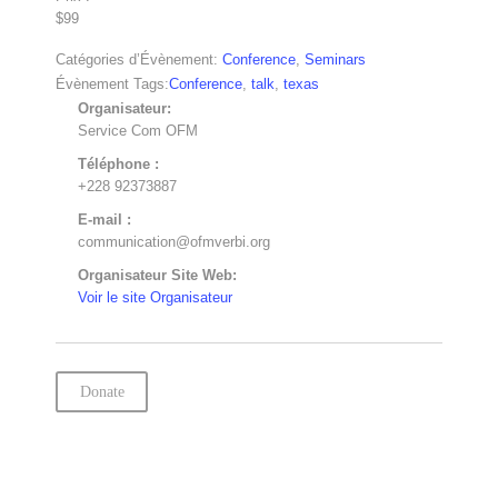
$99
Catégories d’Évènement:
Conference
,
Seminars
Évènement Tags:
Conference
,
talk
,
texas
Organisateur:
Service Com OFM
Téléphone :
+228 92373887
E-mail :
communication@ofmverbi.org
Organisateur Site Web:
Voir le site Organisateur
Donate