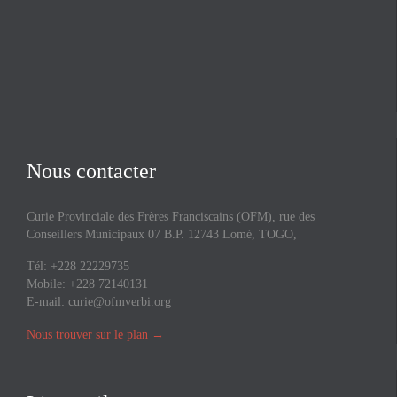
Nous contacter
Curie Provinciale des Frères Franciscains (OFM), rue des
Conseillers Municipaux 07 B.P. 12743 Lomé, TOGO,
Tél: +228 22229735
Mobile: +228 72140131
E-mail:
curie@ofmverbi.org
Nous trouver sur le plan
→