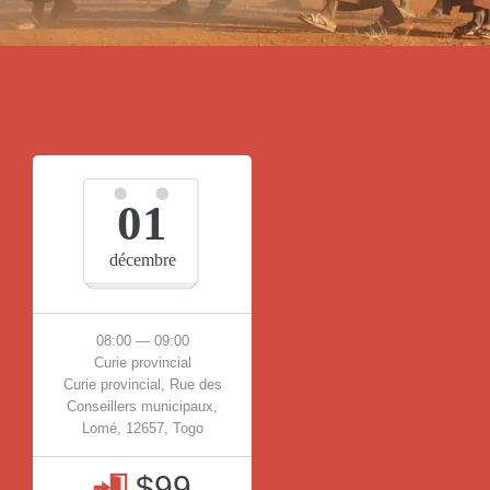
01
décembre
08:00 — 09:00
Curie provincial
Curie provincial, Rue des
Conseillers municipaux,
Lomé, 12657, Togo
$99
