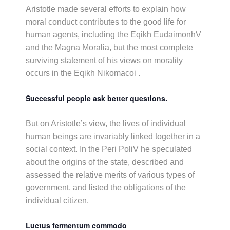
Aristotle made several efforts to explain how
moral conduct contributes to the good life for
human agents, including the Eqikh EudaimonhV
and the Magna Moralia, but the most complete
surviving statement of his views on morality
occurs in the Eqikh Nikomacoi .
Successful people ask better questions.
But on Aristotle’s view, the lives of individual
human beings are invariably linked together in a
social context. In the Peri PoliV he speculated
about the origins of the state, described and
assessed the relative merits of various types of
government, and listed the obligations of the
individual citizen.
Luctus fermentum commodo