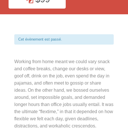
Cet évènement est passé.
Working from home meant we could vary snack
and coffee breaks, change our desks or view,
goof off, drink on the job, even spend the day in
pajamas, and often meet to gossip or share
ideas. On the other hand, we bossed ourselves
around, set impossible goals, and demanded
longer hours than office jobs usually entail. It was
the ultimate “flextime,” in that it depended on how
flexible we felt each day, given deadlines,
distractions, and workaholic crescendos.