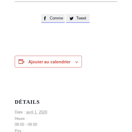
Comme
Tweet


Ajouter au calendrier
DÉTAILS
Date :
avril 1, 2020
Heure :
08:00 - 09:00
Prix :