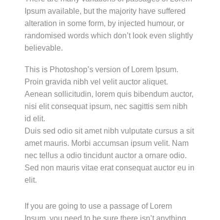
Ipsum available, but the majority have suffered
alteration in some form, by injected humour, or
randomised words which don’t look even slightly
believable.
This is Photoshop’s version of Lorem Ipsum.
Proin gravida nibh vel velit auctor aliquet.
Aenean sollicitudin, lorem quis bibendum auctor,
nisi elit consequat ipsum, nec sagittis sem nibh
id elit.
Duis sed odio sit amet nibh vulputate cursus a sit
amet mauris. Morbi accumsan ipsum velit. Nam
nec tellus a odio tincidunt auctor a ornare odio.
Sed non mauris vitae erat consequat auctor eu in
elit.
If you are going to use a passage of Lorem
Ipsum, you need to be sure there isn’t anything