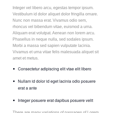
Integer vel libero arcu, egestas tempor ipsum.
Vestibulum id dolor aliquet dolor fringilla ornare.
Nunc non massa erat. Vivamus odio sem,
rhoncus vel bibendum vitae, euismod a urna.
Aliquam erat volutpat. Aenean non lorem arcu.
Phasellus in neque nulla, sed sodales ipsum.
Morbi a massa sed sapien vulputate lacinia.
Vivamus et urna vitae felis malesuada aliquet sit
amet et metus.
Consectetur adipiscing elit vtae elit libero
Nullam id dolor id eget lacinia odio posuere
erat a ante
Integer posuere erat dapibus posuere velit
There are many variations of passages of Lorem