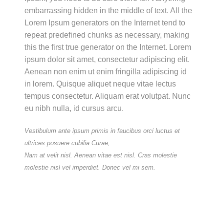
embarrassing hidden in the middle of text. All the
Lorem Ipsum generators on the Internet tend to
repeat predefined chunks as necessary, making
this the first true generator on the Internet. Lorem
ipsum dolor sit amet, consectetur adipiscing elit.
Aenean non enim ut enim fringilla adipiscing id
in lorem. Quisque aliquet neque vitae lectus
tempus consectetur. Aliquam erat volutpat. Nunc
eu nibh nulla, id cursus arcu.
Vestibulum ante ipsum primis in faucibus orci luctus et
ultrices posuere cubilia Curae;
Nam at velit nisl. Aenean vitae est nisl. Cras molestie
molestie nisl vel imperdiet. Donec vel mi sem.