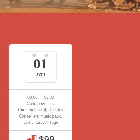
01
avril
08:00 — 09:00
Curie provincial
Curie provincial, Rue des
Conseillers municipaux,
Lomé, 12657, Togo
$99
