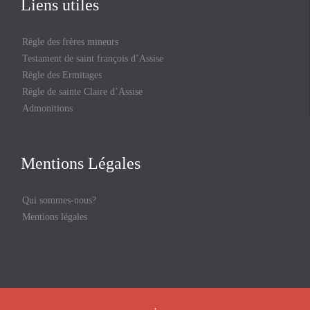
Liens utiles
Règle des frères mineurs
Testament de saint françois d’Assise
Règle des Ermitages
Règle de sainte Claire d’Assise
Admonitions
Mentions Légales
Qui sommes-nous?
Mentions légales