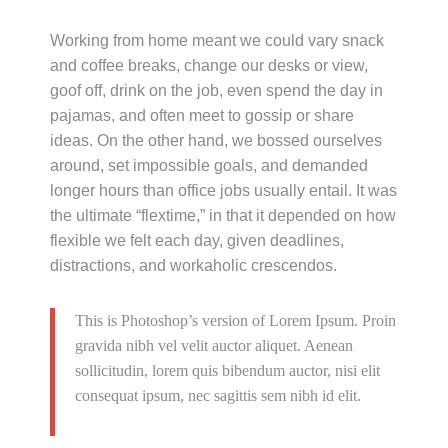
Working from home meant we could vary snack
and coffee breaks, change our desks or view,
goof off, drink on the job, even spend the day in
pajamas, and often meet to gossip or share
ideas. On the other hand, we bossed ourselves
around, set impossible goals, and demanded
longer hours than office jobs usually entail. It was
the ultimate “flextime,” in that it depended on how
flexible we felt each day, given deadlines,
distractions, and workaholic crescendos.
This is Photoshop’s version of Lorem Ipsum. Proin
gravida nibh vel velit auctor aliquet. Aenean
sollicitudin, lorem quis bibendum auctor, nisi elit
consequat ipsum, nec sagittis sem nibh id elit.