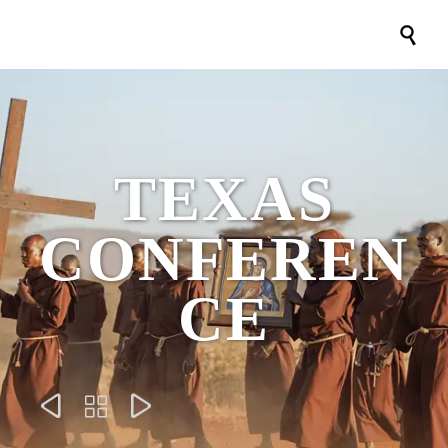

TEXAS
CONFEREN
CE


