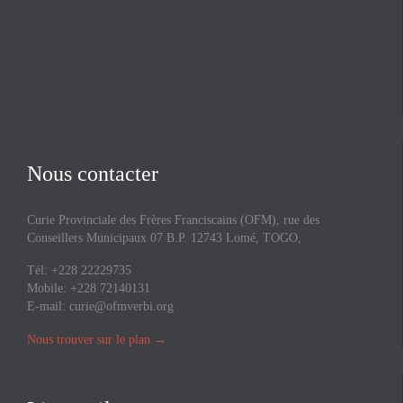
Nous contacter
Curie Provinciale des Frères Franciscains (OFM), rue des
Conseillers Municipaux 07 B.P. 12743 Lomé, TOGO,
Tél: +228 22229735
Mobile: +228 72140131
E-mail:
curie@ofmverbi.org
Nous trouver sur le plan
→