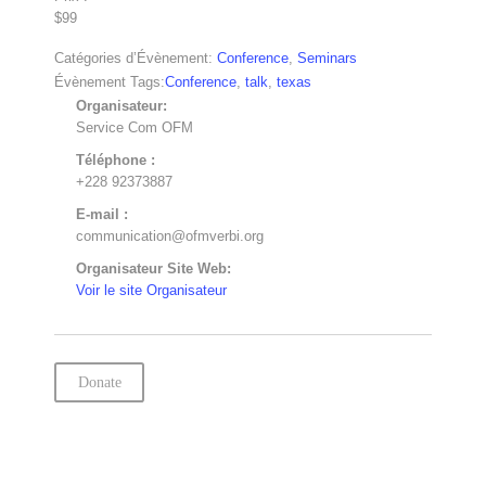
$99
Catégories d’Évènement:
Conference
,
Seminars
Évènement Tags:
Conference
,
talk
,
texas
Organisateur:
Service Com OFM
Téléphone :
+228 92373887
E-mail :
communication@ofmverbi.org
Organisateur Site Web:
Voir le site Organisateur
Donate