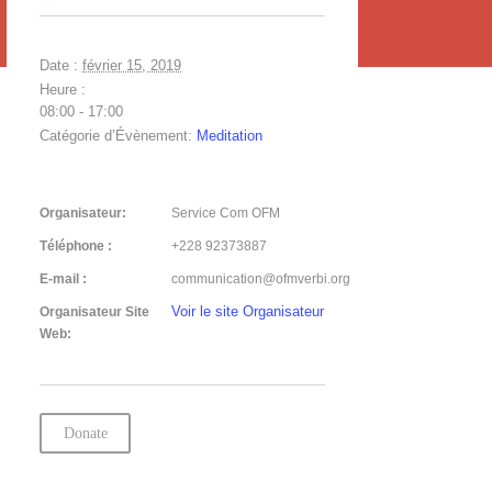
Date :
février 15, 2019
Heure :
08:00 - 17:00
Catégorie d’Évènement:
Meditation
Organisateur:
Service Com OFM
Téléphone :
+228 92373887
E-mail :
communication@ofmverbi.org
Voir le site Organisateur
Organisateur Site
Web:
Donate