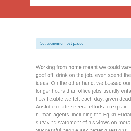
Cet évènement est passé.
Working from home meant we could vary 
goof off, drink on the job, even spend th
ideas. On the other hand, we bossed ou
longer hours than office jobs usually entai
how flexible we felt each day, given dead
Aristotle made several efforts to explain 
human agents, including the Eqikh Euda
surviving statement of his views on moral
Successful people ask better questions.