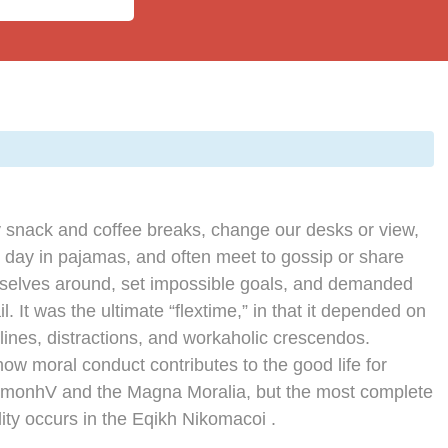
snack and coffee breaks, change our desks or view,
e day in pajamas, and often meet to gossip or share
rselves around, set impossible goals, and demanded
l. It was the ultimate “flextime,” in that it depended on
lines, distractions, and workaholic crescendos.
how moral conduct contributes to the good life for
imonhV and the Magna Moralia, but the most complete
ity occurs in the Eqikh Nikomacoi .