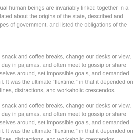
vidual human beings are invariably linked together in a
lated about the origins of the state, described and
ypes of government, and listed the obligations of the
snack and coffee breaks, change our desks or view,
e day in pajamas, and often meet to gossip or share
rselves around, set impossible goals, and demanded
l. It was the ultimate “flextime,” in that it depended on
lines, distractions, and workaholic crescendos.
snack and coffee breaks, change our desks or view,
e day in pajamas, and often meet to gossip or share
rselves around, set impossible goals, and demanded
l. It was the ultimate “flextime,” in that it depended on
lines, distractions, and workaholic crescendos.