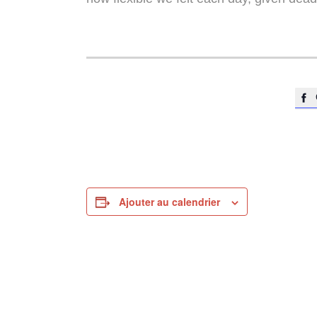

Ajouter au calendrier