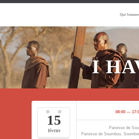
Qui Sommes
I H
08:00 — 17:
15
Paroisse de So
février
Paroisse de Soumbou, Soumbou