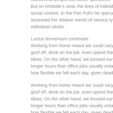
But on Aristotle’s view, the lives of indi
social context. In the Peri PoliV he specu
assessed the relative merits of various t
individual citizen.
Luctus fermentum commodo
Working from home meant we could vary 
goof off, drink on the job, even spend th
ideas. On the other hand, we bossed ou
longer hours than office jobs usually entai
how flexible we felt each day, given dead
Working from home meant we could vary 
goof off, drink on the job, even spend th
ideas. On the other hand, we bossed ou
longer hours than office jobs usually entai
how flexible we felt each day, given dead