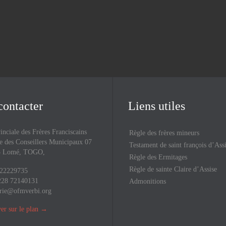
Upcoming Events
contacter
Liens utiles
inciale des Frères Franciscains
Règle des frères mineurs
 des Conseillers Municipaux 07
Testament de saint françois d’Ass
43 Lomé, TOGO,
Règle des Ermitages
Règle de sainte Claire d’Assise
 22229735
228 72140131
Admonitions
rie@ofmverbi.org
er sur le plan
→