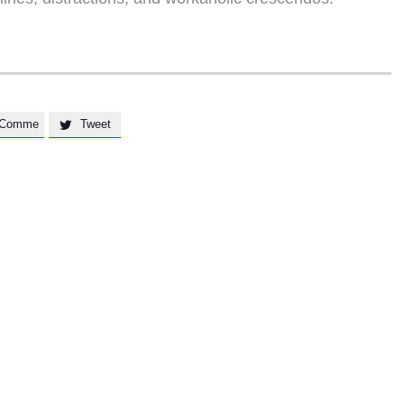
Comme
Tweet
