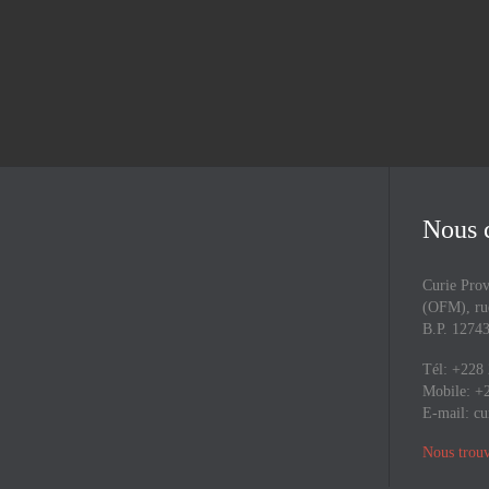
Nous 
Curie Prov
(OFM), rue
B.P. 127
Tél: +228
Mobile: +
E-mail:
cu
Nous trouv