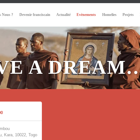
 Nous ?
Devenir franciscain
Actualité
Evènements
Homelies
Projets
AVE A DREAM
00
umbou
, Kara, 10022, Togo