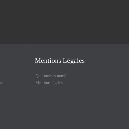
Mentions Légales
Qui sommes-nous?
ise
Mentions légales