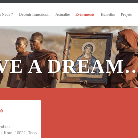
 Nous ?
Devenir franciscain
Actualité
Evènements
Homelies
Projets
AVE A DREAM
00
umbou
, Kara, 10022, Togo