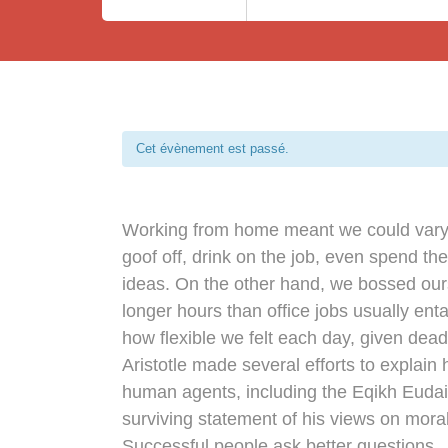
Cet évènement est passé.
Working from home meant we could vary 
goof off, drink on the job, even spend th
ideas. On the other hand, we bossed ou
longer hours than office jobs usually entai
how flexible we felt each day, given dead
Aristotle made several efforts to explain 
human agents, including the Eqikh Euda
surviving statement of his views on moral
Successful people ask better questions.