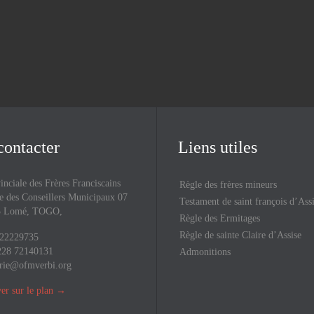
Upcoming Events
contacter
Liens utiles
inciale des Frères Franciscains
Règle des frères mineurs
 des Conseillers Municipaux 07
Testament de saint françois d’Ass
43 Lomé, TOGO,
Règle des Ermitages
Règle de sainte Claire d’Assise
 22229735
228 72140131
Admonitions
rie@ofmverbi.org
er sur le plan
→