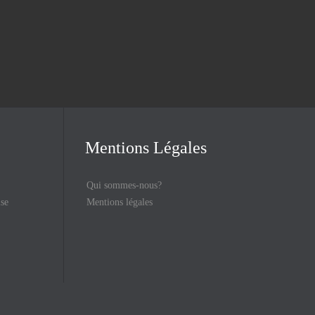
Mentions Légales
Qui sommes-nous?
ise
Mentions légales