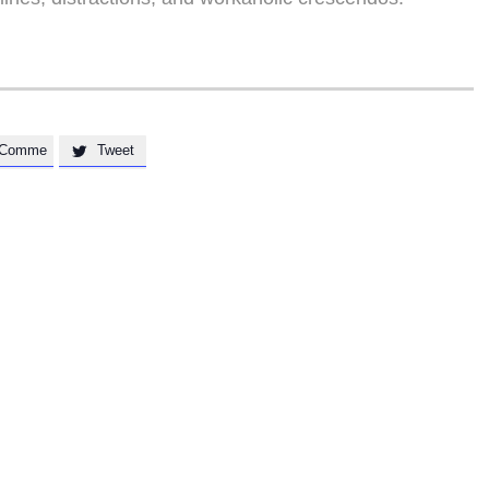
Comme
Tweet
