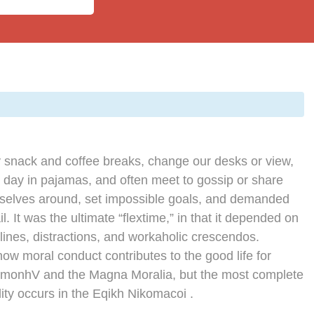
snack and coffee breaks, change our desks or view,
e day in pajamas, and often meet to gossip or share
rselves around, set impossible goals, and demanded
l. It was the ultimate “flextime,” in that it depended on
lines, distractions, and workaholic crescendos.
how moral conduct contributes to the good life for
imonhV and the Magna Moralia, but the most complete
ity occurs in the Eqikh Nikomacoi .