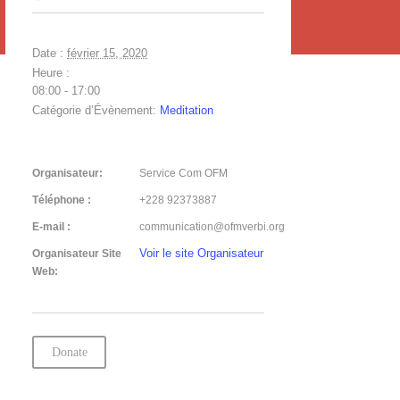
Date :
février 15, 2020
Heure :
08:00 - 17:00
Catégorie d’Évènement:
Meditation
Organisateur:
Service Com OFM
Téléphone :
+228 92373887
E-mail :
communication@ofmverbi.org
Voir le site Organisateur
Organisateur Site
Web:
Donate