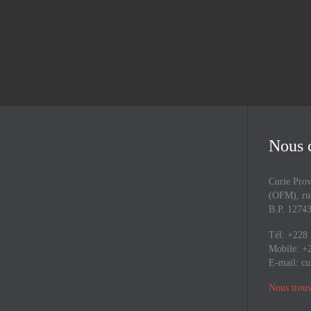
Nous 
Curie Prov
(OFM), rue
B.P. 127
Tél: +228
Mobile: +
E-mail:
cu
Nous trouv