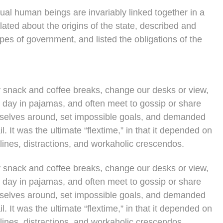
vidual human beings are invariably linked together in a
lated about the origins of the state, described and
ypes of government, and listed the obligations of the
snack and coffee breaks, change our desks or view,
e day in pajamas, and often meet to gossip or share
rselves around, set impossible goals, and demanded
l. It was the ultimate “flextime,” in that it depended on
lines, distractions, and workaholic crescendos.
snack and coffee breaks, change our desks or view,
e day in pajamas, and often meet to gossip or share
rselves around, set impossible goals, and demanded
l. It was the ultimate “flextime,” in that it depended on
lines, distractions, and workaholic crescendos.