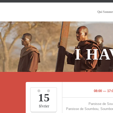
Qui Sommes
I H
08:00 — 17:
15
Paroisse de So
février
Paroisse de Soumbou, Soumbou