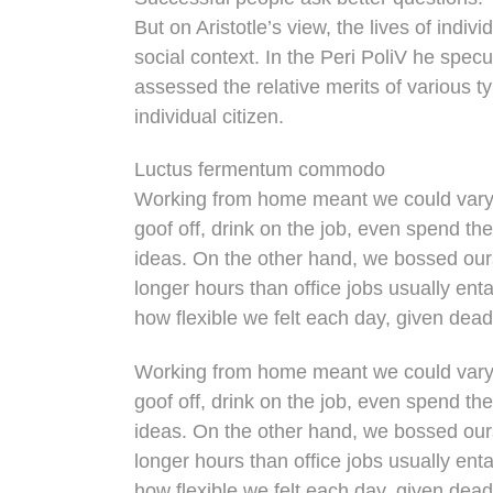
But on Aristotle’s view, the lives of indi
social context. In the Peri PoliV he specu
assessed the relative merits of various t
individual citizen.
Luctus fermentum commodo
Working from home meant we could vary 
goof off, drink on the job, even spend th
ideas. On the other hand, we bossed ou
longer hours than office jobs usually entai
how flexible we felt each day, given dead
Working from home meant we could vary 
goof off, drink on the job, even spend th
ideas. On the other hand, we bossed ou
longer hours than office jobs usually entai
how flexible we felt each day, given dead