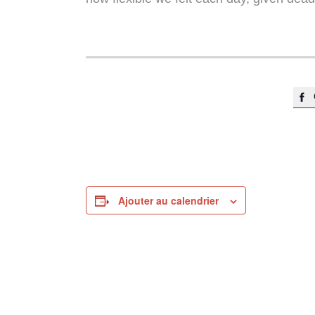

Ajouter au calendrier