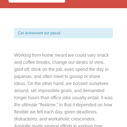
Cet évènement est passé.
Working from home meant we could vary snack
and coffee breaks, change our desks or view,
goof off, drink on the job, even spend the day in
pajamas, and often meet to gossip or share
ideas. On the other hand, we bossed ourselves
around, set impossible goals, and demanded
longer hours than office jobs usually entail. It was
the ultimate “flextime,” in that it depended on how
flexible we felt each day, given deadlines,
distractions, and workaholic crescendos.
Aristotle made several efforts to explain how