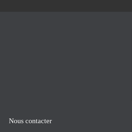
Nous contacter