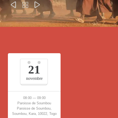



21
novembre
08:00 — 09:00
Paroisse de Soumbou
Paroisse de Soumbou,
Soumbou, Kara, 10022, Togo