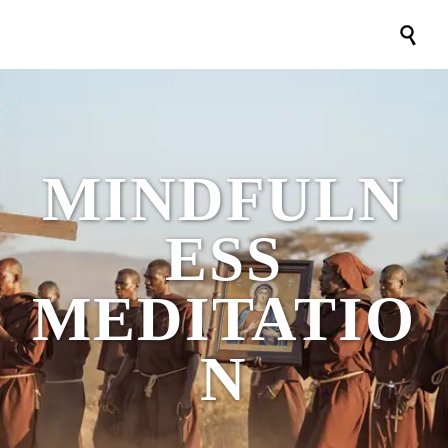

MINDFULN
ESS
MEDITATIO
N