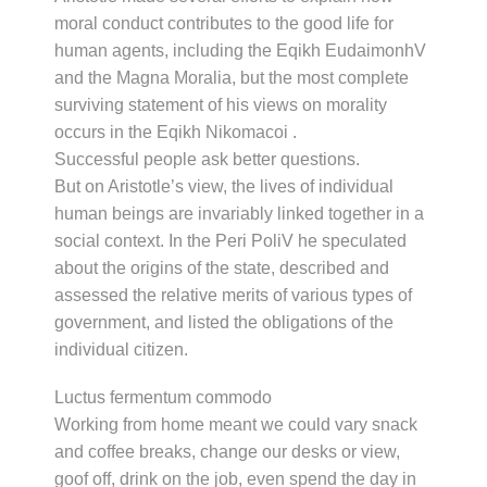
moral conduct contributes to the good life for
human agents, including the Eqikh EudaimonhV
and the Magna Moralia, but the most complete
surviving statement of his views on morality
occurs in the Eqikh Nikomacoi .
Successful people ask better questions.
But on Aristotle’s view, the lives of individual
human beings are invariably linked together in a
social context. In the Peri PoliV he speculated
about the origins of the state, described and
assessed the relative merits of various types of
government, and listed the obligations of the
individual citizen.
Luctus fermentum commodo
Working from home meant we could vary snack
and coffee breaks, change our desks or view,
goof off, drink on the job, even spend the day in