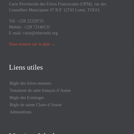
Curie Provinciale des Frères Franciscains (OFM), rue des
Conseillers Municipaux 07 B.P. 12743 Lomé, TOGO,
Tél: +228 22229735
Mobile: +228 72140131
E-mail:
curie@ofmverbi.org
Nous trouver sur le plan
→
Liens utiles
Règle des frères mineurs
Testament de saint françois d’Assise
Règle des Ermitages
Règle de sainte Claire d’Assise
Admonitions