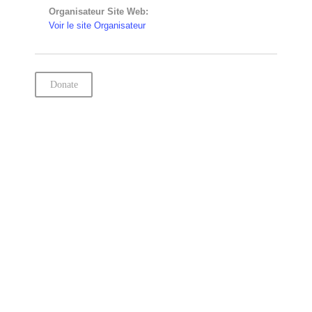
Organisateur Site Web:
Voir le site Organisateur
Donate