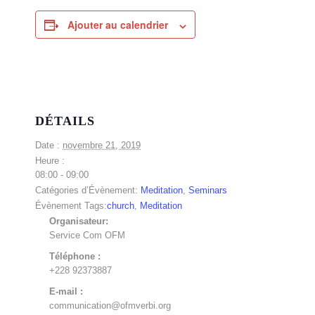
Ajouter au calendrier
DÉTAILS
Date :
novembre 21, 2019
Heure :
08:00 - 09:00
Catégories d’Évènement:
Meditation
,
Seminars
Évènement Tags:
church
,
Meditation
Organisateur:
Service Com OFM
Téléphone :
+228 92373887
E-mail :
communication@ofmverbi.org