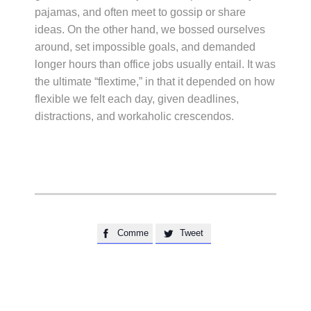
pajamas, and often meet to gossip or share
ideas. On the other hand, we bossed ourselves
around, set impossible goals, and demanded
longer hours than office jobs usually entail. It was
the ultimate “flextime,” in that it depended on how
flexible we felt each day, given deadlines,
distractions, and workaholic crescendos.
Comme
Tweet

