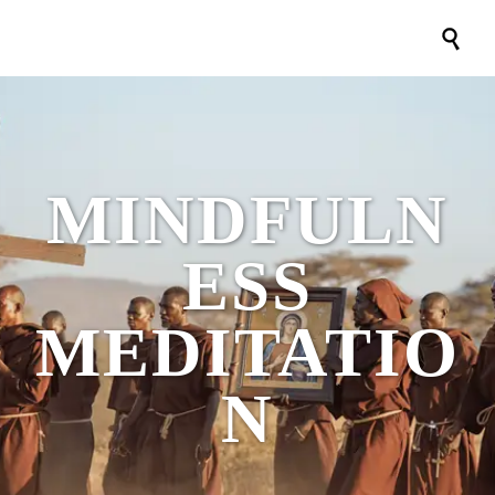

MINDFULN
ESS
MEDITATIO
N