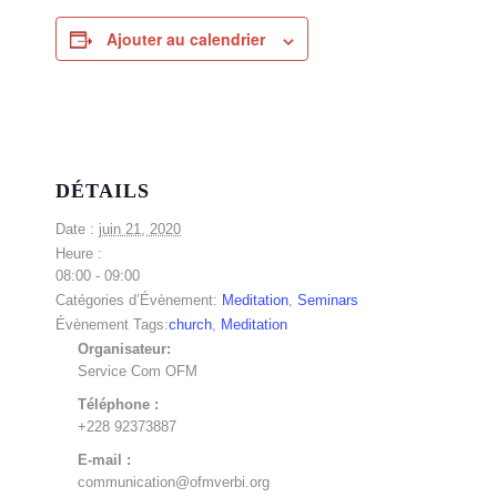
Ajouter au calendrier
DÉTAILS
Date :
juin 21, 2020
Heure :
08:00 - 09:00
Catégories d’Évènement:
Meditation
,
Seminars
Évènement Tags:
church
,
Meditation
Organisateur:
Service Com OFM
Téléphone :
+228 92373887
E-mail :
communication@ofmverbi.org