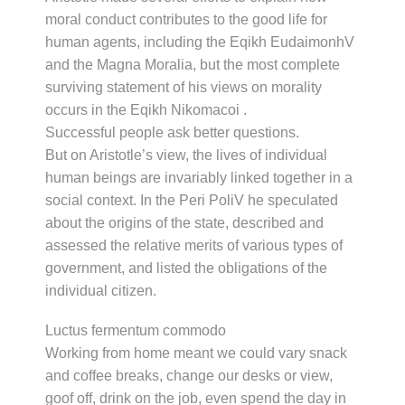
moral conduct contributes to the good life for
human agents, including the Eqikh EudaimonhV
and the Magna Moralia, but the most complete
surviving statement of his views on morality
occurs in the Eqikh Nikomacoi .
Successful people ask better questions.
But on Aristotle’s view, the lives of individual
human beings are invariably linked together in a
social context. In the Peri PoliV he speculated
about the origins of the state, described and
assessed the relative merits of various types of
government, and listed the obligations of the
individual citizen.
Luctus fermentum commodo
Working from home meant we could vary snack
and coffee breaks, change our desks or view,
goof off, drink on the job, even spend the day in