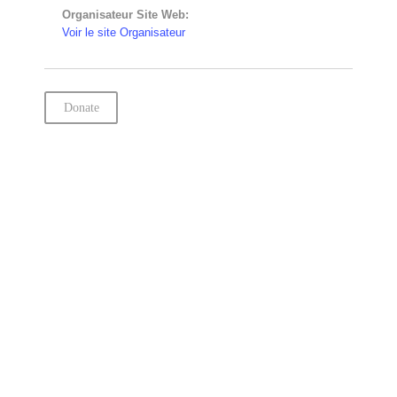
Organisateur Site Web:
Voir le site Organisateur
Donate