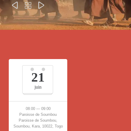



21
juin
08:00 — 09:00
Paroisse de Soumbou
Paroisse de Soumbou,
Soumbou, Kara, 10022, Togo