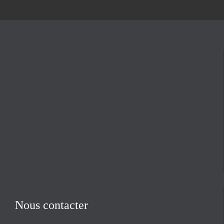
Nous contacter