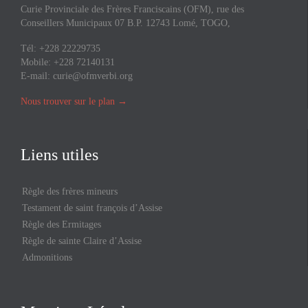
Curie Provinciale des Frères Franciscains (OFM), rue des
Conseillers Municipaux 07 B.P. 12743 Lomé, TOGO,
Tél: +228 22229735
Mobile: +228 72140131
E-mail:
curie@ofmverbi.org
Nous trouver sur le plan
→
Liens utiles
Règle des frères mineurs
Testament de saint françois d’Assise
Règle des Ermitages
Règle de sainte Claire d’Assise
Admonitions