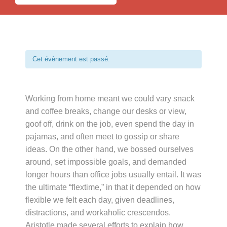
Cet évènement est passé.
Working from home meant we could vary snack
and coffee breaks, change our desks or view,
goof off, drink on the job, even spend the day in
pajamas, and often meet to gossip or share
ideas. On the other hand, we bossed ourselves
around, set impossible goals, and demanded
longer hours than office jobs usually entail. It was
the ultimate “flextime,” in that it depended on how
flexible we felt each day, given deadlines,
distractions, and workaholic crescendos.
Aristotle made several efforts to explain how