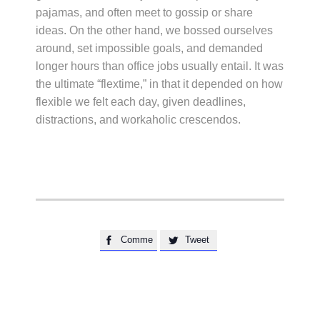
pajamas, and often meet to gossip or share
ideas. On the other hand, we bossed ourselves
around, set impossible goals, and demanded
longer hours than office jobs usually entail. It was
the ultimate “flextime,” in that it depended on how
flexible we felt each day, given deadlines,
distractions, and workaholic crescendos.
Comme
Tweet

