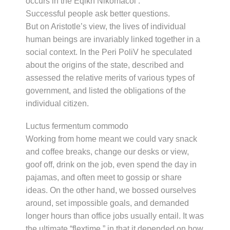
occurs in the Eqikh Nikomacoi .
Successful people ask better questions.
But on Aristotle’s view, the lives of individual
human beings are invariably linked together in a
social context. In the Peri PoliV he speculated
about the origins of the state, described and
assessed the relative merits of various types of
government, and listed the obligations of the
individual citizen.
Luctus fermentum commodo
Working from home meant we could vary snack
and coffee breaks, change our desks or view,
goof off, drink on the job, even spend the day in
pajamas, and often meet to gossip or share
ideas. On the other hand, we bossed ourselves
around, set impossible goals, and demanded
longer hours than office jobs usually entail. It was
the ultimate “flextime,” in that it depended on how