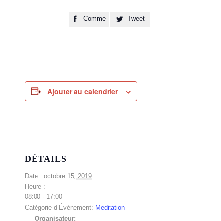
Comme
Tweet


Ajouter au calendrier
DÉTAILS
Date :
octobre 15, 2019
Heure :
08:00 - 17:00
Catégorie d’Évènement:
Meditation
Organisateur: