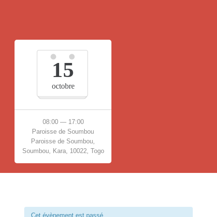
15
octobre
08:00 — 17:00
Paroisse de Soumbou
Paroisse de Soumbou,
Soumbou, Kara, 10022, Togo
Cet évènement est passé.