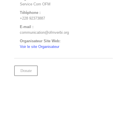
Service Com OFM
Téléphone :
+228 92373887
E-mail :
communication@ofmverbi.org
Organisateur Site Web:
Voir le site Organisateur
Donate