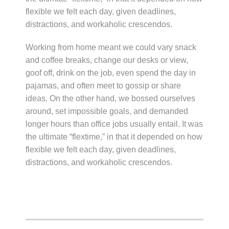
flexible we felt each day, given deadlines,
distractions, and workaholic crescendos.
Working from home meant we could vary snack
and coffee breaks, change our desks or view,
goof off, drink on the job, even spend the day in
pajamas, and often meet to gossip or share
ideas. On the other hand, we bossed ourselves
around, set impossible goals, and demanded
longer hours than office jobs usually entail. It was
the ultimate “flextime,” in that it depended on how
flexible we felt each day, given deadlines,
distractions, and workaholic crescendos.