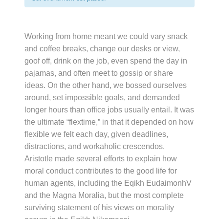
Working from home meant we could vary snack
and coffee breaks, change our desks or view,
goof off, drink on the job, even spend the day in
pajamas, and often meet to gossip or share
ideas. On the other hand, we bossed ourselves
around, set impossible goals, and demanded
longer hours than office jobs usually entail. It was
the ultimate “flextime,” in that it depended on how
flexible we felt each day, given deadlines,
distractions, and workaholic crescendos.
Aristotle made several efforts to explain how
moral conduct contributes to the good life for
human agents, including the Eqikh EudaimonhV
and the Magna Moralia, but the most complete
surviving statement of his views on morality