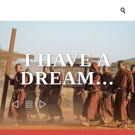

I HAVE A
DREAM…


