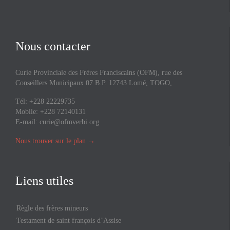
Nous contacter
Curie Provinciale des Frères Franciscains (OFM), rue des
Conseillers Municipaux 07 B.P. 12743 Lomé, TOGO,
Tél: +228 22229735
Mobile: +228 72140131
E-mail:
curie@ofmverbi.org
Nous trouver sur le plan
→
Liens utiles
Règle des frères mineurs
Testament de saint françois d’Assise