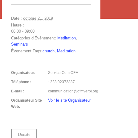
Date :
octobre 21, 2019
Heure :
08:00 - 09:00
Catégories d’Évènement:
Meditation
,
Seminars
Évènement Tags:
church
,
Meditation
Organisateur:
Service Com OFM
Téléphone :
+228 92373887
E-mail :
communication@ofmverbi.org
Voir le site Organisateur
Organisateur Site
Web:
Donate