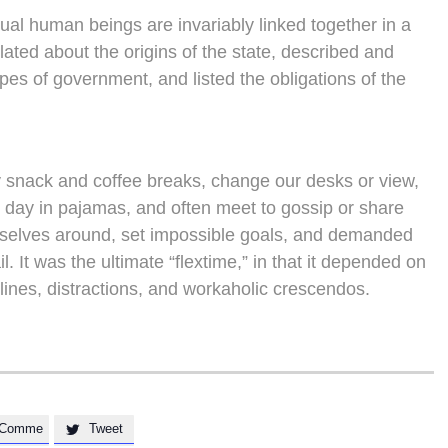
vidual human beings are invariably linked together in a
lated about the origins of the state, described and
ypes of government, and listed the obligations of the
snack and coffee breaks, change our desks or view,
e day in pajamas, and often meet to gossip or share
rselves around, set impossible goals, and demanded
l. It was the ultimate “flextime,” in that it depended on
lines, distractions, and workaholic crescendos.
Comme
Tweet
