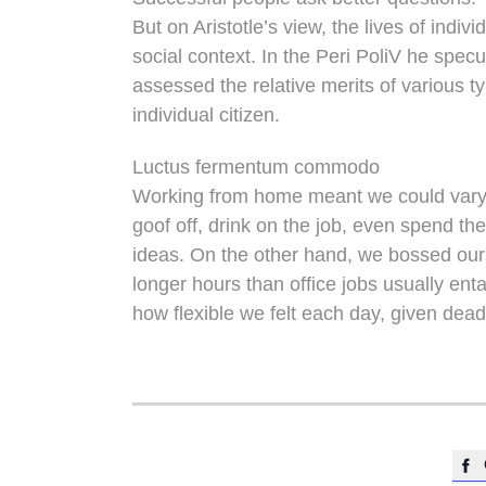
But on Aristotle’s view, the lives of indi
social context. In the Peri PoliV he specu
assessed the relative merits of various t
individual citizen.
Luctus fermentum commodo
Working from home meant we could vary 
goof off, drink on the job, even spend th
ideas. On the other hand, we bossed ou
longer hours than office jobs usually entai
how flexible we felt each day, given dead
