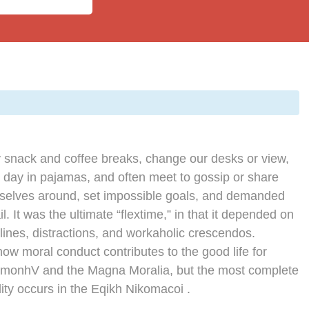
snack and coffee breaks, change our desks or view,
e day in pajamas, and often meet to gossip or share
rselves around, set impossible goals, and demanded
l. It was the ultimate “flextime,” in that it depended on
lines, distractions, and workaholic crescendos.
how moral conduct contributes to the good life for
imonhV and the Magna Moralia, but the most complete
ity occurs in the Eqikh Nikomacoi .