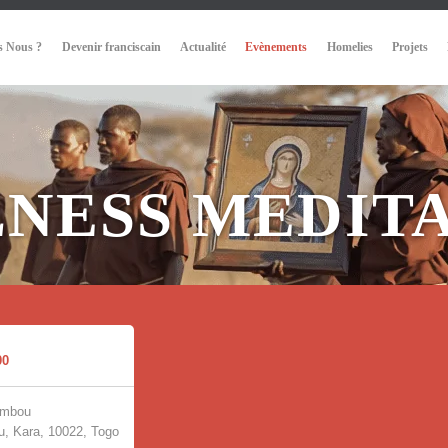
 Nous ?
Devenir franciscain
Actualité
Evènements
Homelies
Projets
NESS MEDIT
00
umbou
, Kara, 10022, Togo