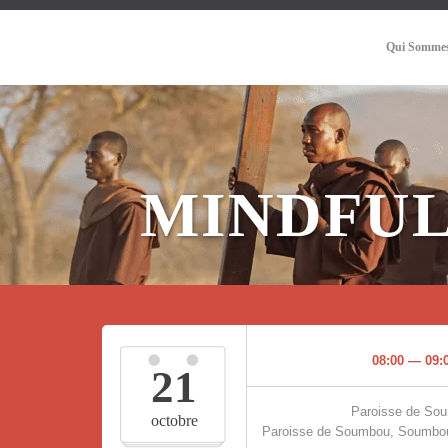
Qui Sommes
MINDFUL
08:00 — 09:
21
Paroisse de So
octobre
Paroisse de Soumbou, Soumbou