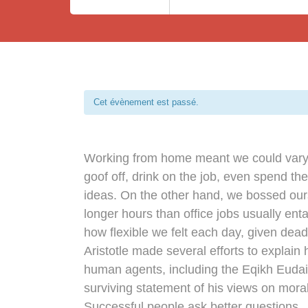
Cet évènement est passé.
Working from home meant we could vary 
goof off, drink on the job, even spend th
ideas. On the other hand, we bossed ou
longer hours than office jobs usually entai
how flexible we felt each day, given dead
Aristotle made several efforts to explain 
human agents, including the Eqikh Euda
surviving statement of his views on moral
Successful people ask better questions.