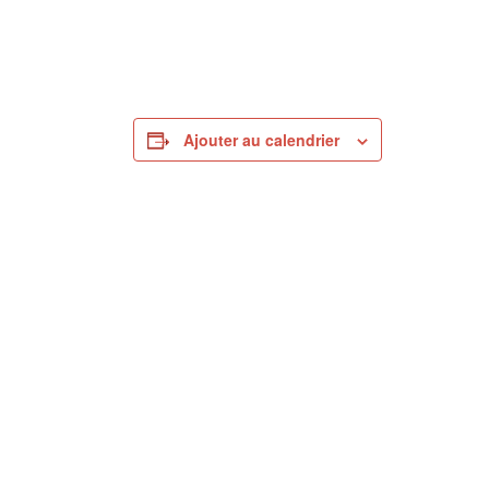
Ajouter au calendrier